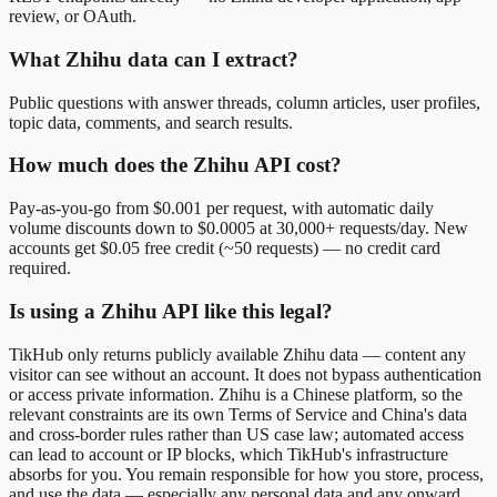
review, or OAuth.
What Zhihu data can I extract?
Public questions with answer threads, column articles, user profiles,
topic data, comments, and search results.
How much does the Zhihu API cost?
Pay-as-you-go from $0.001 per request, with automatic daily
volume discounts down to $0.0005 at 30,000+ requests/day. New
accounts get $0.05 free credit (~50 requests) — no credit card
required.
Is using a Zhihu API like this legal?
TikHub only returns publicly available Zhihu data — content any
visitor can see without an account. It does not bypass authentication
or access private information. Zhihu is a Chinese platform, so the
relevant constraints are its own Terms of Service and China's data
and cross-border rules rather than US case law; automated access
can lead to account or IP blocks, which TikHub's infrastructure
absorbs for you. You remain responsible for how you store, process,
and use the data — especially any personal data and any onward