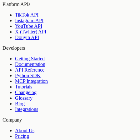
Platform APIs
TikTok API
Instagram API
YouTube API
X (Twitter) API
Douyin API
Developers
Getting Started
Documentation
API Reference
Python SDK
MCP Integration
Tutorials
Changelog
Glossary
Blog
Integrations
Company
About Us
Pricing