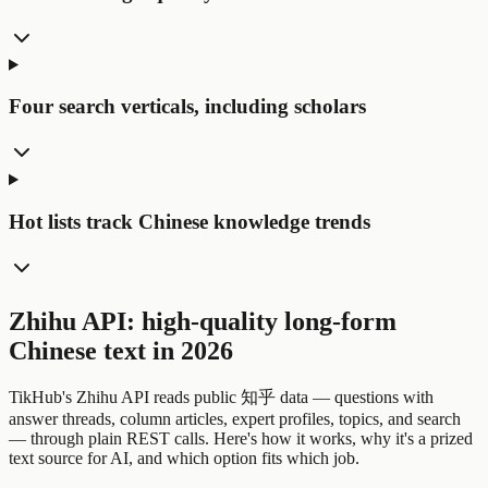
Four search verticals, including scholars
Hot lists track Chinese knowledge trends
Zhihu API: high-quality long-form
Chinese text in 2026
TikHub's Zhihu API reads public 知乎 data — questions with
answer threads, column articles, expert profiles, topics, and search
— through plain REST calls. Here's how it works, why it's a prized
text source for AI, and which option fits which job.