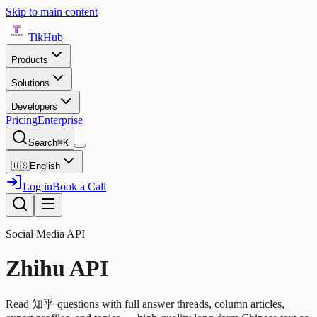
Skip to main content
TikHub
Products
Solutions
Developers
Pricing
Enterprise
Search
⌘K
🇺🇸
English
Log in
Book a Call
Social Media API
Zhihu API
Read 知乎 questions with full answer threads, column articles,