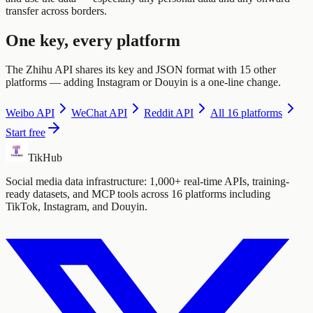
transfer across borders.
One key, every platform
The Zhihu API shares its key and JSON format with 15 other
platforms — adding Instagram or Douyin is a one-line change.
Weibo
API
WeChat
API
Reddit
API
All 16 platforms
Start free
TikHub
Social media data infrastructure: 1,000+ real-time APIs, training-
ready datasets, and MCP tools across 16 platforms including
TikTok, Instagram, and Douyin.