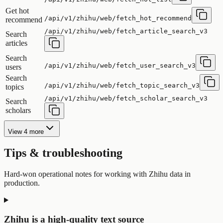
Get hot
/api/v1/zhihu/web/fetch_hot_recommend
recommend
/api/v1/zhihu/web/fetch_article_search_v3
Search
articles
Search
/api/v1/zhihu/web/fetch_user_search_v3
users
Search
/api/v1/zhihu/web/fetch_topic_search_v3
topics
/api/v1/zhihu/web/fetch_scholar_search_v3
Search
scholars
View 4 more
Tips & troubleshooting
Hard-won operational notes for working with Zhihu data in
production.
Zhihu is a high-quality text source