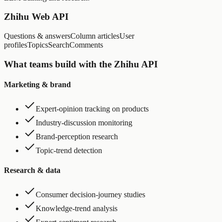
Zhihu Web API
Questions & answers
Column articles
User
profiles
Topics
Search
Comments
What teams build with the Zhihu API
Marketing & brand
Expert-opinion tracking on products
Industry-discussion monitoring
Brand-perception research
Topic-trend detection
Research & data
Consumer decision-journey studies
Knowledge-trend analysis