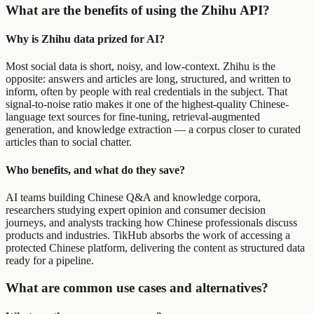
What are the benefits of using the Zhihu API?
Why is Zhihu data prized for AI?
Most social data is short, noisy, and low-context. Zhihu is the
opposite: answers and articles are long, structured, and written to
inform, often by people with real credentials in the subject. That
signal-to-noise ratio makes it one of the highest-quality Chinese-
language text sources for fine-tuning, retrieval-augmented
generation, and knowledge extraction — a corpus closer to curated
articles than to social chatter.
Who benefits, and what do they save?
AI teams building Chinese Q&A and knowledge corpora,
researchers studying expert opinion and consumer decision
journeys, and analysts tracking how Chinese professionals discuss
products and industries. TikHub absorbs the work of accessing a
protected Chinese platform, delivering the content as structured data
ready for a pipeline.
What are common use cases and alternatives?