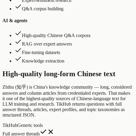
Expert-sentiment research
Q&A corpus building
AI & agents
High-quality Chinese Q&A corpora
RAG over expert answers
Fine-tuning datasets
Knowledge extraction
High-quality long-form Chinese text
Zhihu (知乎) is China's knowledge community — long, considered
answers and column articles from credentialed experts. That makes
it one of the highest-quality sources of Chinese-language text for
LLM training and research. TikHub returns questions with full
answer threads, articles, expert profiles, and topic taxonomies as
structured JSON.
TikHub
Generic tools
Full answer threads