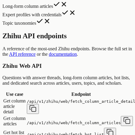
Long-form column articles
Expert profiles with credentials
Topic taxonomies
Zhihu API endpoints
A reference of the most-used Zhihu endpoints. Browse the full set in
the
API reference
or the
documentation
.
Zhihu Web API
Questions with answer threads, long-form column articles, hot lists,
and dedicated search across articles, users, topics, and scholars.
Use case
Endpoint
Get column
/api/v1/zhihu/web/fetch_column_article_detai
article
detail
Get column
/api/v1/zhihu/web/fetch_column_articles
articles
Get hot list
/api/v1/zhihu/web/fetch_hot_list