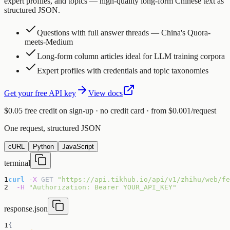
expert profiles, and topics — high-quality long-form Chinese text as
structured JSON.
Questions with full answer threads — China's Quora-
meets-Medium
Long-form column articles ideal for LLM training corpora
Expert profiles with credentials and topic taxonomies
Get your free API key
View docs
$0.05 free credit on sign-up · no credit card · from $0.001/request
One request, structured JSON
cURL
Python
JavaScript
terminal
1
curl
-X
GET
"https://api.tikhub.io/api/v1/zhihu/web/fe
2
-H
"Authorization: Bearer YOUR_API_KEY"
response.json
1
{