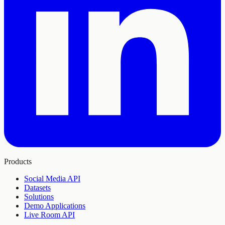
Products
Social Media API
Datasets
Solutions
Demo Applications
Live Room API