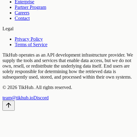
Enterprise
Partner Program
Careers
Contact
Legal
Privacy Policy
Terms of Service
TikHub operates as an API development infrastructure provider. We
supply the tools and services that enable data access, but we do not
own, resell, or redistribute the underlying data itself. End users are
solely responsible for determining how the retrieved data is
subsequently used, stored, and processed within their own systems.
©
2026
TikHub.
All rights reserved.
team@tikhub.io
Discord