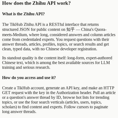
How does the Zhihu API work?
What is the Zhihu API?
The TikHub Zhihu API is a RESTful interface that returns
structured JSON for public content on 知乎 — China's Quora-
meets-Medium, where long, considered answers and column articles
come from credentialed experts. You request questions with their
answer threads, articles, profiles, topics, or search results and get
clean, typed data, with no Chinese developer registration.
Its standout quality is the content itself: long-form, expert-authored
Chinese text, which is among the best available sources for LLM
training and serious research.
How do you access and use it?
Create a TikHub account, generate an API key, and make an HTTP
GET request with the key in the Authorization header. Pull an article
or a question's answer thread by ID, browse hot lists for trending
topics, or use the four search verticals (articles, users, topics,
scholars) to find content and experts. Follow cursors to paginate
long answer threads.