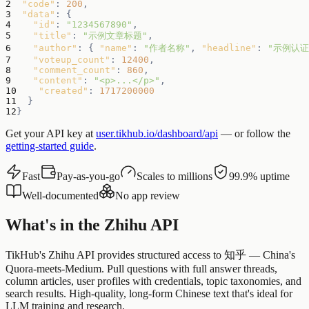
2
"code"
:
200
,
3
"data"
:
{
4
"id"
:
"1234567890"
,
5
"title"
:
"示例文章标题"
,
6
"author"
:
{
"name"
:
"作者名称"
,
"headline"
:
"示例认证
7
"voteup_count"
:
12400
,
8
"comment_count"
:
860
,
9
"content"
:
"<p>...</p>"
,
10
"created"
:
1717200000
11
}
12
}
Get your API key at
user.tikhub.io/dashboard/api
— or follow the
getting-started guide
.
Fast
Pay-as-you-go
Scales to millions
99.9% uptime
Well-documented
No app review
What's in the Zhihu API
TikHub's Zhihu API provides structured access to 知乎 — China's
Quora-meets-Medium. Pull questions with full answer threads,
column articles, user profiles with credentials, topic taxonomies, and
search results. High-quality, long-form Chinese text that's ideal for
LLM training and research.