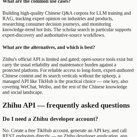
What are the common use cases?
Building high-quality Chinese Q&A corpora for LLM training and
RAG, tracking expert opinion on industries and products,
researching consumer decision journeys, and monitoring
knowledge-trend hot lists. The scholar search in particular supports
expert-discovery and authoritative-source workflows.
What are the alternatives, and which is best?
Zhihu's official API is limited and gated; open-source tools exist but
carry the usual reliability and maintenance burden against a
protected platform. For reliable access to long-form, expert-authored
Chinese content and its search verticals without the upkeep, a
managed API like TikHub is the practical choice — one key, also
covering WeChat, Weibo, and the rest of the Chinese knowledge
and social landscape.
Zhihu API — frequently asked questions
Do I need a Zhihu developer account?
No. Create a free TikHub account, generate an API key, and call
REST endpoints directly — no Zhihu developer application, app