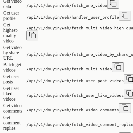
Get video
/api/v1/douyin/web/fetch_one_video
data
Get user
/api/v1/douyin/web/handler_user_profile
profile
Get
/api/v1/douyin/web/fetch_multi_video_high_qu
highest-
quality
video
Get video
by share
/api/v1/douyin/web/fetch_one_video_by_share_
URL
Batch get
/api/v1/douyin/web/fetch_multi_video
videos
Get user
/api/v1/douyin/web/fetch_user_post_videos
posts
Get user
liked
/api/v1/douyin/web/fetch_user_like_videos
videos
Get video
/api/v1/douyin/web/fetch_video_comments
comments
Get
comment
/api/v1/douyin/web/fetch_video_comment_repli
replies