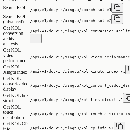
Search KOL
/api/v1/douyin/xingtu/search_kol_v1
Search KOL
/api/v1/douyin/xingtu/search_kol_v2
(advanced)
Get KOL
/api/v1/douyin/xingtu/kol_conversion_abilit
conversion-
ability
analysis
Get KOL
video
/api/v1/douyin/xingtu/kol_video_performance
performance
Get KOL
/api/v1/douyin/xingtu/kol_xingtu_index_v1
Xingtu index
Get KOL
convert-video
/api/v1/douyin/xingtu/kol_convert_video_dis
display
Get KOL link
/api/v1/douyin/xingtu/kol_link_struct_v1
struct
Get KOL
touch
/api/v1/douyin/xingtu/kol_touch_distributio
distribution
Get KOL CP
/api/v1/douyin/xingtu/kol_cp_info_v1
info