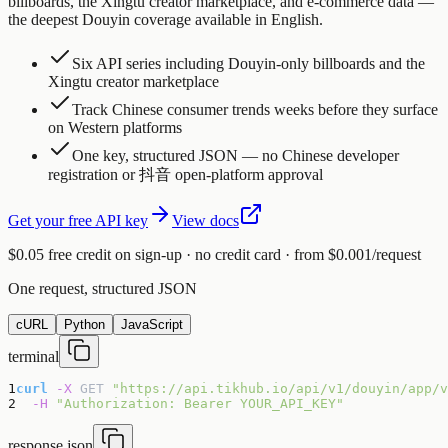
billboards, the Xingtu creator marketplace, and e-commerce data —
the deepest Douyin coverage available in English.
Six API series including Douyin-only billboards and the
Xingtu creator marketplace
Track Chinese consumer trends weeks before they surface
on Western platforms
One key, structured JSON — no Chinese developer
registration or 抖音 open-platform approval
Get your free API key
View docs
$0.05 free credit on sign-up · no credit card · from $0.001/request
One request, structured JSON
cURL
Python
JavaScript
terminal
1
curl
-X
GET
"https://api.tikhub.io/api/v1/douyin/app/v
2
-H
"Authorization: Bearer YOUR_API_KEY"
response.json