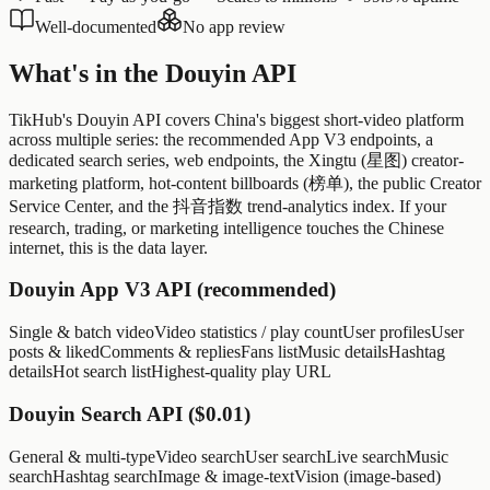
Well-documented
No app review
What's in the Douyin API
TikHub's Douyin API covers China's biggest short-video platform
across multiple series: the recommended App V3 endpoints, a
dedicated search series, web endpoints, the Xingtu (星图) creator-
marketing platform, hot-content billboards (榜单), the public Creator
Service Center, and the 抖音指数 trend-analytics index. If your
research, trading, or marketing intelligence touches the Chinese
internet, this is the data layer.
Douyin App V3 API (recommended)
Single & batch video
Video statistics / play count
User profiles
User
posts & liked
Comments & replies
Fans list
Music details
Hashtag
details
Hot search list
Highest-quality play URL
Douyin Search API ($0.01)
General & multi-type
Video search
User search
Live search
Music
search
Hashtag search
Image & image-text
Vision (image-based)