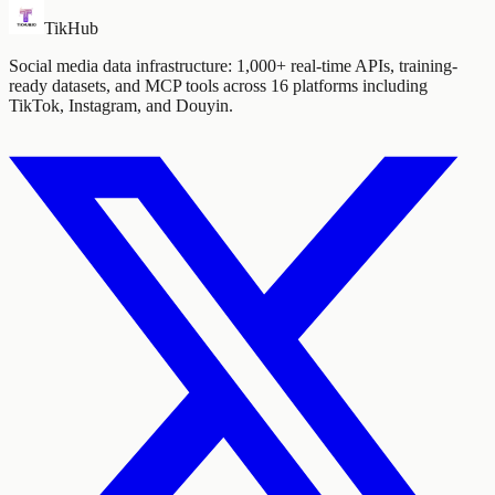
TikHub
Social media data infrastructure: 1,000+ real-time APIs, training-
ready datasets, and MCP tools across 16 platforms including
TikTok, Instagram, and Douyin.