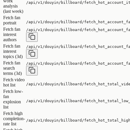
work
/api/v1/douyin/billboard/fetch_hot_account_i
analysis
(last week)
Fetch fan
/api/v1/douyin/billboard/fetch_hot_account_f
portrait
Fetch fan
/api/v1/douyin/billboard/fetch_hot_account_f
interest
authors
Fetch fan
/api/v1/douyin/billboard/fetch_hot_account_f
interest
topics (3d)
Fetch fan
/api/v1/douyin/billboard/fetch_hot_account_f
search
terms (3d)
Fetch video
/api/v1/douyin/billboard/fetch_hot_total_vid
hot list
Fetch low-
fan
/api/v1/douyin/billboard/fetch_hot_total_low
explosion
list
Fetch high
completion-
/api/v1/douyin/billboard/fetch_hot_total_hig
rate list