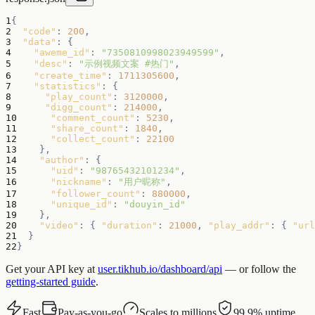
1
{
2
"code"
:
200
,
3
"data"
:
{
4
"aweme_id"
:
"7350810998023949599"
,
5
"desc"
:
"示例视频文案 #热门"
,
6
"create_time"
:
1711305600
,
7
"statistics"
:
{
8
"play_count"
:
3120000
,
9
"digg_count"
:
214000
,
10
"comment_count"
:
5230
,
11
"share_count"
:
1840
,
12
"collect_count"
:
22100
13
}
,
14
"author"
:
{
15
"uid"
:
"98765432101234"
,
16
"nickname"
:
"用户昵称"
,
17
"follower_count"
:
880000
,
18
"unique_id"
:
"douyin_id"
19
}
,
20
"video"
:
{
"duration"
:
21000
,
"play_addr"
:
{
"url
21
}
22
}
Get your API key at
user.tikhub.io/dashboard/api
— or follow the
getting-started guide
.
Fast
Pay-as-you-go
Scales to millions
99.9% uptime