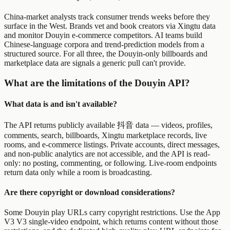
China-market analysts track consumer trends weeks before they
surface in the West. Brands vet and book creators via Xingtu data
and monitor Douyin e-commerce competitors. AI teams build
Chinese-language corpora and trend-prediction models from a
structured source. For all three, the Douyin-only billboards and
marketplace data are signals a generic pull can't provide.
What are the limitations of the Douyin API?
What data is and isn't available?
The API returns publicly available 抖音 data — videos, profiles,
comments, search, billboards, Xingtu marketplace records, live
rooms, and e-commerce listings. Private accounts, direct messages,
and non-public analytics are not accessible, and the API is read-
only: no posting, commenting, or following. Live-room endpoints
return data only while a room is broadcasting.
Are there copyright or download considerations?
Some Douyin play URLs carry copyright restrictions. Use the App
V3 V3 single-video endpoint, which returns content without those