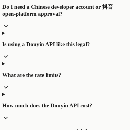
Do I need a Chinese developer account or 抖音
open-platform approval?
Is using a Douyin API like this legal?
What are the rate limits?
How much does the Douyin API cost?