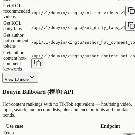
Get KOL
recommended
/api/v1/douyin/xingtu/kol_rec_videos_v1
videos
Get KOL
/api/v1/douyin/xingtu/kol_daily_fans_v1
daily fans
Get author
hot-comment
/api/v1/douyin/xingtu/author_hot_comment_to
tokens
Get author
/api/v1/douyin/xingtu/author_content_hot_co
content hot-
comment
keywords
View 18 more
Douyin Billboard (榜单) API
Hot-content rankings with no TikTok equivalent — hot/rising video,
topic, search, and account lists, plus audience portraits and fan-data
trends.
Use case
Endpoint
Fetch