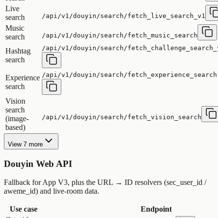
Live
/api/v1/douyin/search/fetch_live_search_v1
search
Music
/api/v1/douyin/search/fetch_music_search
search
/api/v1/douyin/search/fetch_challenge_search_
Hashtag
search
/api/v1/douyin/search/fetch_experience_search
Experience
search
Vision
search
/api/v1/douyin/search/fetch_vision_search
(image-
based)
View 7 more
Douyin Web API
Fallback for App V3, plus the URL → ID resolvers (sec_user_id /
aweme_id) and live-room data.
Use case
Endpoint