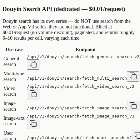
Douyin Search API (dedicated — $0.01/request)
Douyin search has its own series — do NOT use search from the
Web or App V3 series, they are not functional. Billed at
$0.01/request (no volume discount), paginated, and returns roughly
6–10 results per call, varying each time.
Use case
Endpoint
/api/v1/douyin/search/fetch_general_search_v2
General
search
Multi-type
/api/v1/douyin/search/fetch_multi_search
search
/api/v1/douyin/search/fetch_video_search_v2
Video
search
Image
/api/v1/douyin/search/fetch_image_search
search
/api/v1/douyin/search/fetch_image_search_v3
Image-text
search
User
/api/v1/douyin/search/fetch_user_search_v2
search