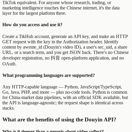
TikTok equivalent. For anyone whose research, trading, or
marketing intelligence touches the Chinese internet, it's the data
layer for the largest platform there.
How do you access and use it?
Create a TikHub account, generate an API key, and make an HTTP
GET request with the key in the Authorization header. Identify
content by aweme_id (Douyin's video ID), a user's sec_uid, a share
URL, or a search term, and you get JSON back. There's no Chinese
developer registration, no 抖音 open-platform application, and no
OAuth.
What programming languages are supported?
Any HTTP-capable language — Python, JavaScript/TypeScript,
Go, Java, PHP, and more — plus no-code tools. Python is common
for China-market data pipelines, with an official SDK available, but
the API is language-agnostic; the request shape is identical across
stacks.
What are the benefits of using the Douyin API?
Why is it deeper than a generic short-video collect?