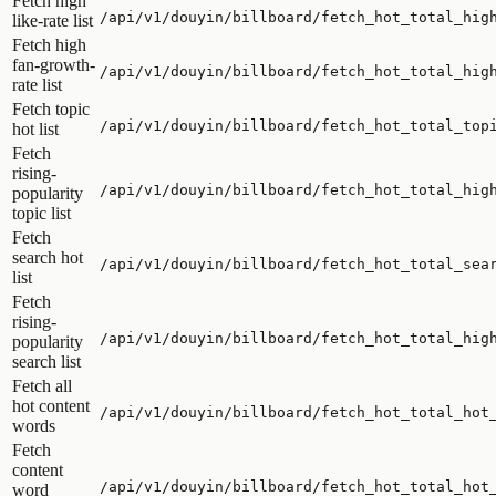
Fetch high
/api/v1/douyin/billboard/fetch_hot_total_hig
like-rate list
Fetch high
fan-growth-
/api/v1/douyin/billboard/fetch_hot_total_hig
rate list
Fetch topic
/api/v1/douyin/billboard/fetch_hot_total_top
hot list
Fetch
rising-
/api/v1/douyin/billboard/fetch_hot_total_hig
popularity
topic list
Fetch
search hot
/api/v1/douyin/billboard/fetch_hot_total_sea
list
Fetch
rising-
/api/v1/douyin/billboard/fetch_hot_total_hig
popularity
search list
Fetch all
hot content
/api/v1/douyin/billboard/fetch_hot_total_hot
words
Fetch
content
/api/v1/douyin/billboard/fetch_hot_total_hot
word