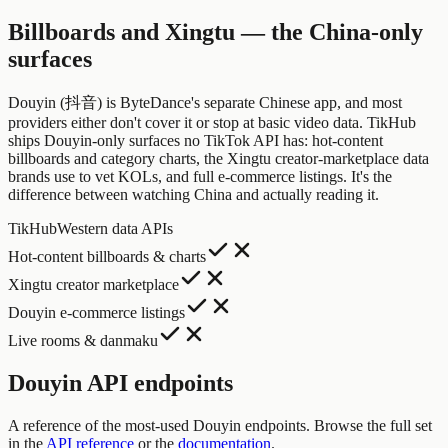
Billboards and Xingtu — the China-only
surfaces
Douyin (抖音) is ByteDance's separate Chinese app, and most
providers either don't cover it or stop at basic video data. TikHub
ships Douyin-only surfaces no TikTok API has: hot-content
billboards and category charts, the Xingtu creator-marketplace data
brands use to vet KOLs, and full e-commerce listings. It's the
difference between watching China and actually reading it.
TikHub
Western data APIs
Hot-content billboards & charts
Xingtu creator marketplace
Douyin e-commerce listings
Live rooms & danmaku
Douyin API endpoints
A reference of the most-used Douyin endpoints. Browse the full set
in the
API reference
or the
documentation
.