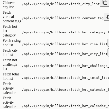
Chinese
/api/v1/douyin/billboard/fetch_city_list
city list
Fetch
vertical
/api/v1/douyin/billboard/fetch_content_tag
content tags
Fetch hot-
list
/api/v1/douyin/billboard/fetch_hot_category_
category
Fetch rising
/api/v1/douyin/billboard/fetch_hot_rise_list
hot list
Fetch city
/api/v1/douyin/billboard/fetch_hot_city_list
hot list
Fetch hot
challenge
/api/v1/douyin/billboard/fetch_hot_challenge
list
Fetch total
/api/v1/douyin/billboard/fetch_hot_total_lis
hot list
Fetch
activity
/api/v1/douyin/billboard/fetch_hot_calendar_
calendar
Fetch
activity
/api/v1/douyin/billboard/fetch_hot_calendar_
calendar