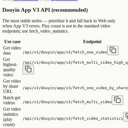
Douyin App V3 API (recommended)
The most stable series — prioritize it and fall back to Web only
when App V3 errors. Play count is not in the standard video
endpoints; use fetch_video_statistics.
Use case
Endpoint
Get video
/api/v1/douyin/app/v3/fetch_one_video
data
Get
/api/v1/douyin/app/v3/fetch_multi_video_high_q
highest-
quality
video
Get video
by share
/api/v1/douyin/app/v3/fetch_one_video_by_share
URL
Batch get
/api/v1/douyin/app/v3/fetch_multi_video
videos
Get video
statistics
/api/v1/douyin/app/v3/fetch_video_statistics
(play
count)