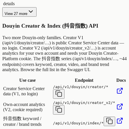
details
View 27 more
Douyin Creator & Index (抖音指数) API
Two more Douyin-only families. Creator V1
(/api/v1/douyin/creator/…) is public Creator Service Center data —
no login. Creator V2 (/api/v1/douyin/creator_v2/…) is account
analytics for your own account and needs your Douyin Creator-
Platform cookie. The 抖音指数 series (/api/v1/douyin/index/…, ~44
endpoints) covers keyword, creator, video, and brand trend
analytics. Browse the full list in the Swagger UI.
Use case
Endpoint
Docs
/api/v1/douyin/creator/*
Creator Service Center
data (V1, no login)
/api/v1/douyin/creator_v2/*
Own-account analytics
(V2, cookie required)
抖音指数 keyword /
/api/v1/douyin/index/*
creator / brand trends