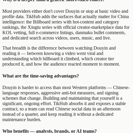
Most providers either don't cover Douyin or stop at basic video and
profile data. TikHub adds the surfaces that actually matter for China
intelligence: the Billboard series with hot-content and category
rankings, the Xingtu series with official creator-marketplace data for
KOL vetting, full e-commerce listings, danmaku bullet comments,
and dedicated search across videos, users, music, and live.
That breadth is the difference between watching Douyin and
reading it — between knowing a video went viral and
understanding which billboard it climbed, which creator tier
produced it, and how the audience reacted moment to moment.
What are the time-saving advantages?
Douyin is harder to access than most Western platforms — Chinese-
language responses, aggressive anti-bot measures, and signing
schemes that change. Building and maintaining that yourself is a
significant, ongoing effort. TikHub absorbs it and exposes a stable
contract, so a team can read Chinese social data in an afternoon
instead of a quarter, and keep reading it without a dedicated
maintenance burden.
Who benefits — analysts, brands, or AI teams?