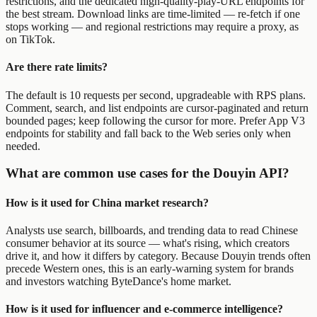
restrictions, and the dedicated high-quality-play-URL endpoints for
the best stream. Download links are time-limited — re-fetch if one
stops working — and regional restrictions may require a proxy, as
on TikTok.
Are there rate limits?
The default is 10 requests per second, upgradeable with RPS plans.
Comment, search, and list endpoints are cursor-paginated and return
bounded pages; keep following the cursor for more. Prefer App V3
endpoints for stability and fall back to the Web series only when
needed.
What are common use cases for the Douyin API?
How is it used for China market research?
Analysts use search, billboards, and trending data to read Chinese
consumer behavior at its source — what's rising, which creators
drive it, and how it differs by category. Because Douyin trends often
precede Western ones, this is an early-warning system for brands
and investors watching ByteDance's home market.
How is it used for influencer and e-commerce intelligence?