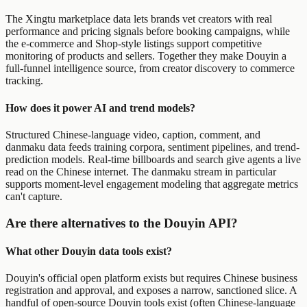
The Xingtu marketplace data lets brands vet creators with real
performance and pricing signals before booking campaigns, while
the e-commerce and Shop-style listings support competitive
monitoring of products and sellers. Together they make Douyin a
full-funnel intelligence source, from creator discovery to commerce
tracking.
How does it power AI and trend models?
Structured Chinese-language video, caption, comment, and
danmaku data feeds training corpora, sentiment pipelines, and trend-
prediction models. Real-time billboards and search give agents a live
read on the Chinese internet. The danmaku stream in particular
supports moment-level engagement modeling that aggregate metrics
can't capture.
Are there alternatives to the Douyin API?
What other Douyin data tools exist?
Douyin's official open platform exists but requires Chinese business
registration and approval, and exposes a narrow, sanctioned slice. A
handful of open-source Douyin tools exist (often Chinese-language