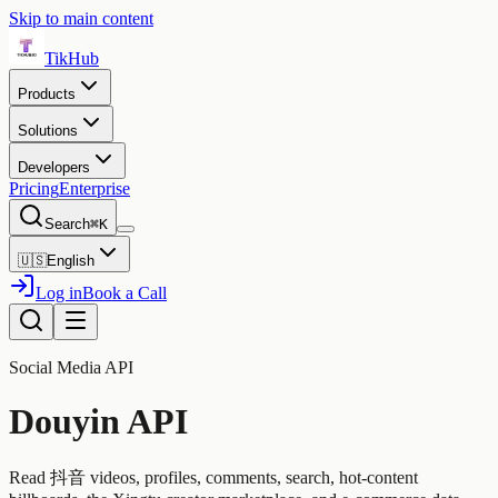
Skip to main content
TikHub
Products
Solutions
Developers
Pricing
Enterprise
Search
⌘K
🇺🇸
English
Log in
Book a Call
Social Media API
Douyin API
Read 抖音 videos, profiles, comments, search, hot-content