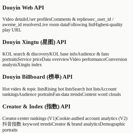
Douyin Web API
Video details
User profiles
Comments & replies
sec_user_id /
aweme_id resolvers
Live room data
Following list
Highest-quality
play URL
Douyin Xingtu (星图) API
KOL search & discovery
KOL base info
Audience & fans
portraits
Service price
Data overview
Video performance
Conversion
analysis
Xingtu index
Douyin Billboard (榜单) API
Hot video & topic lists
Rising hot lists
Search hot lists
Account
rankings
Audience portraits
Fan-data trends
Content word clouds
Creator & Index (指数) API
Creator-center rankings (V1)
Cookie-authed account analytics (V2)
抖音指数 keyword trends
Creator & brand analytics
Demographic
portraits