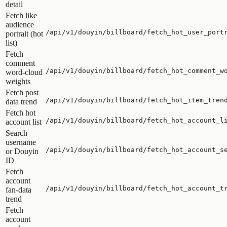
detail
Fetch like
audience
/api/v1/douyin/billboard/fetch_hot_user_port
portrait (hot
list)
Fetch
comment
/api/v1/douyin/billboard/fetch_hot_comment_w
word-cloud
weights
Fetch post
/api/v1/douyin/billboard/fetch_hot_item_tren
data trend
Fetch hot
/api/v1/douyin/billboard/fetch_hot_account_l
account list
Search
username
/api/v1/douyin/billboard/fetch_hot_account_s
or Douyin
ID
Fetch
account
/api/v1/douyin/billboard/fetch_hot_account_t
fan-data
trend
Fetch
account