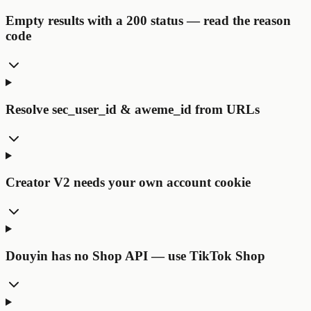
Empty results with a 200 status — read the reason
code
Resolve sec_user_id & aweme_id from URLs
Creator V2 needs your own account cookie
Douyin has no Shop API — use TikTok Shop