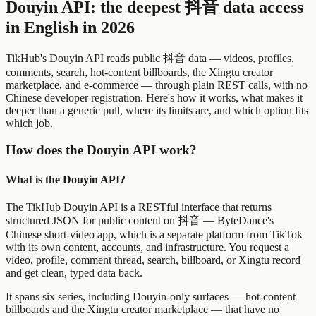
Douyin API: the deepest 抖音 data access
in English in 2026
TikHub's Douyin API reads public 抖音 data — videos, profiles,
comments, search, hot-content billboards, the Xingtu creator
marketplace, and e-commerce — through plain REST calls, with no
Chinese developer registration. Here's how it works, what makes it
deeper than a generic pull, where its limits are, and which option fits
which job.
How does the Douyin API work?
What is the Douyin API?
The TikHub Douyin API is a RESTful interface that returns
structured JSON for public content on 抖音 — ByteDance's
Chinese short-video app, which is a separate platform from TikTok
with its own content, accounts, and infrastructure. You request a
video, profile, comment thread, search, billboard, or Xingtu record
and get clean, typed data back.
It spans six series, including Douyin-only surfaces — hot-content
billboards and the Xingtu creator marketplace — that have no