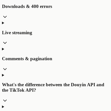
Downloads & 400 errors
Live streaming
Comments & pagination
What's the difference between the Douyin API and
the TikTok API?