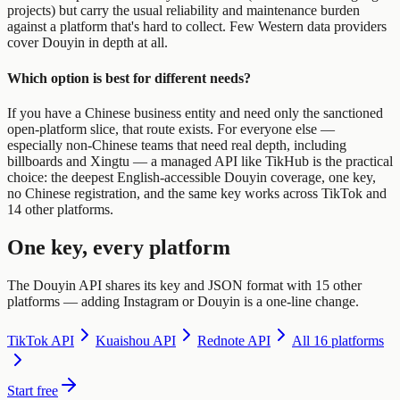
projects) but carry the usual reliability and maintenance burden
against a platform that's hard to collect. Few Western data providers
cover Douyin in depth at all.
Which option is best for different needs?
If you have a Chinese business entity and need only the sanctioned
open-platform slice, that route exists. For everyone else —
especially non-Chinese teams that need real depth, including
billboards and Xingtu — a managed API like TikHub is the practical
choice: the deepest English-accessible Douyin coverage, one key,
no Chinese registration, and the same key works across TikTok and
14 other platforms.
One key, every platform
The Douyin API shares its key and JSON format with 15 other
platforms — adding Instagram or Douyin is a one-line change.
TikTok
API
Kuaishou
API
Rednote
API
All 16 platforms
Start free