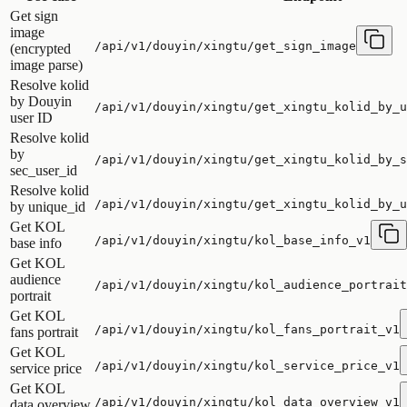
Get sign
image
/api/v1/douyin/xingtu/get_sign_image
(encrypted
image parse)
Resolve kolid
by Douyin
/api/v1/douyin/xingtu/get_xingtu_kolid_by_u
user ID
Resolve kolid
by
/api/v1/douyin/xingtu/get_xingtu_kolid_by_s
sec_user_id
Resolve kolid
/api/v1/douyin/xingtu/get_xingtu_kolid_by_u
by unique_id
Get KOL
/api/v1/douyin/xingtu/kol_base_info_v1
base info
Get KOL
audience
/api/v1/douyin/xingtu/kol_audience_portrait
portrait
Get KOL
/api/v1/douyin/xingtu/kol_fans_portrait_v1
fans portrait
Get KOL
/api/v1/douyin/xingtu/kol_service_price_v1
service price
Get KOL
/api/v1/douyin/xingtu/kol_data_overview_v1
data overview