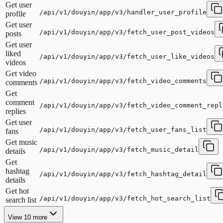
Get user
/api/v1/douyin/app/v3/handler_user_profile
profile
Get user
/api/v1/douyin/app/v3/fetch_user_post_videos
posts
Get user
liked
/api/v1/douyin/app/v3/fetch_user_like_videos
videos
Get video
/api/v1/douyin/app/v3/fetch_video_comments
comments
Get
comment
/api/v1/douyin/app/v3/fetch_video_comment_repl
replies
Get user
/api/v1/douyin/app/v3/fetch_user_fans_list
fans
Get music
/api/v1/douyin/app/v3/fetch_music_detail
details
Get
hashtag
/api/v1/douyin/app/v3/fetch_hashtag_detail
details
Get hot
/api/v1/douyin/app/v3/fetch_hot_search_list
search list
View 10 more