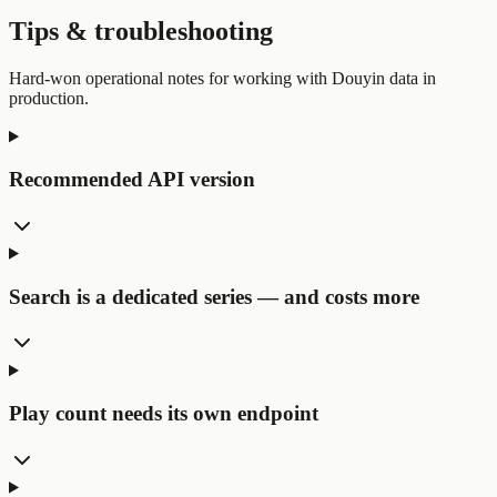
Tips & troubleshooting
Hard-won operational notes for working with Douyin data in
production.
Recommended API version
Search is a dedicated series — and costs more
Play count needs its own endpoint