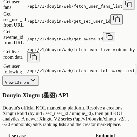
Get user
/api/v1/douyin/web/fetch_user_fans_list
fans
Get
sec_user_id
/api/v1/douyin/web/get_sec_user_id
from URL
Get
aweme_id
/api/v1/douyin/web/get_aweme_id
from URL
/api/v1/douyin/web/fetch_user_live_videos_by
Get live
room data
Get user
/api/v1/douyin/web/fetch_user_following_list
following
View 10 more
Douyin Xingtu (星图) API
Douyin's official KOL marketing platform. Resolve a creator's
Xingtu kolid (by uid / sec_user_id / unique_id), then pull KOL
analytics. A newer Xingtu V2 series (/api/v1/douyin/xingtu_v2/…,
~20 endpoints) adds ranking lists and the creator marketplace.
Use case
Endpoint