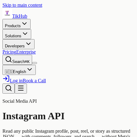
Skip to main content
TikHub
Products
Solutions
Developers
Pricing
Enterprise
Search
⌘K
🇺🇸
English
Log in
Book a Call
Social Media API
Instagram API
Read any public Instagram profile, post, reel, or story as structured
JSON — with comments, followers, and search — without Meta's