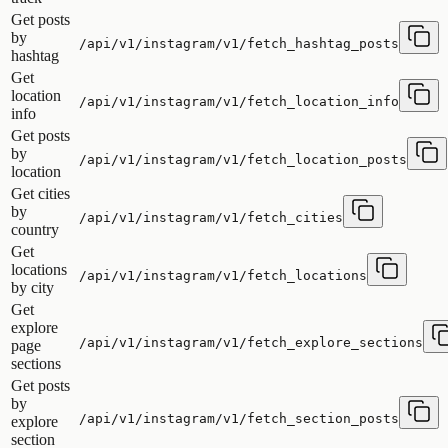
Get posts
by
/api/v1/instagram/v1/fetch_hashtag_posts
hashtag
Get
location
/api/v1/instagram/v1/fetch_location_info
info
Get posts
by
/api/v1/instagram/v1/fetch_location_posts
location
Get cities
by
/api/v1/instagram/v1/fetch_cities
country
Get
locations
/api/v1/instagram/v1/fetch_locations
by city
Get
explore
/api/v1/instagram/v1/fetch_explore_sections
page
sections
Get posts
by
/api/v1/instagram/v1/fetch_section_posts
explore
section