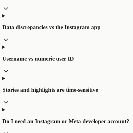
Data discrepancies vs the Instagram app
Username vs numeric user ID
Stories and highlights are time-sensitive
Do I need an Instagram or Meta developer account?