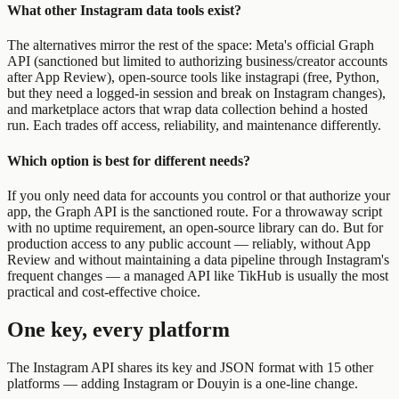
What other Instagram data tools exist?
The alternatives mirror the rest of the space: Meta's official Graph
API (sanctioned but limited to authorizing business/creator accounts
after App Review), open-source tools like instagrapi (free, Python,
but they need a logged-in session and break on Instagram changes),
and marketplace actors that wrap data collection behind a hosted
run. Each trades off access, reliability, and maintenance differently.
Which option is best for different needs?
If you only need data for accounts you control or that authorize your
app, the Graph API is the sanctioned route. For a throwaway script
with no uptime requirement, an open-source library can do. But for
production access to any public account — reliably, without App
Review and without maintaining a data pipeline through Instagram's
frequent changes — a managed API like TikHub is usually the most
practical and cost-effective choice.
One key, every platform
The Instagram API shares its key and JSON format with 15 other
platforms — adding Instagram or Douyin is a one-line change.