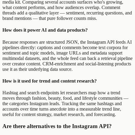
media kit. Comparing several accounts surfaces who's growing,
what content performs, and how audiences overlap. Comment
threads add a qualitative layer — sentiment, recurring questions, and
brand mentions — that pure follower counts miss.
How does it power AI and data products?
Because responses are structured JSON, the Instagram API feeds AI
pipelines directly: captions and comments become text corpora for
sentiment and topic models, image URLs and metadata support
multimodal datasets, and the whole feed can back a retrieval pipeline
over creator content. CRM-enrichment and social-listening products
use it as their underlying data source.
How is it used for trend and content research?
Hashtag and search endpoints let researchers map how a trend
moves through fashion, beauty, food, and lifestyle communities —
the categories Instagram leads. Tracking the same hashtags and
accounts over time turns anecdote into a measurable trend line,
useful for content strategy, market research, and forecasting.
Are there alternatives to the Instagram API?