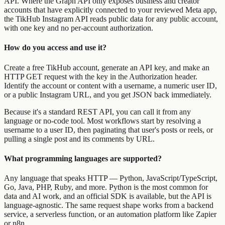
API. Where the Graph API only exposes business and creator
accounts that have explicitly connected to your reviewed Meta app,
the TikHub Instagram API reads public data for any public account,
with one key and no per-account authorization.
How do you access and use it?
Create a free TikHub account, generate an API key, and make an
HTTP GET request with the key in the Authorization header.
Identify the account or content with a username, a numeric user ID,
or a public Instagram URL, and you get JSON back immediately.
Because it's a standard REST API, you can call it from any
language or no-code tool. Most workflows start by resolving a
username to a user ID, then paginating that user's posts or reels, or
pulling a single post and its comments by URL.
What programming languages are supported?
Any language that speaks HTTP — Python, JavaScript/TypeScript,
Go, Java, PHP, Ruby, and more. Python is the most common for
data and AI work, and an official SDK is available, but the API is
language-agnostic. The same request shape works from a backend
service, a serverless function, or an automation platform like Zapier
or n8n.