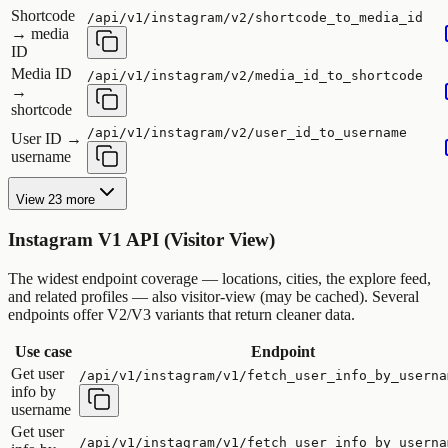
Shortcode
/api/v1/instagram/v2/shortcode_to_media_id
→ media
ID
Media ID
/api/v1/instagram/v2/media_id_to_shortcode
→
shortcode
/api/v1/instagram/v2/user_id_to_username
User ID →
username
View 23 more
Instagram V1 API (Visitor View)
The widest endpoint coverage — locations, cities, the explore feed,
and related profiles — also visitor-view (may be cached). Several
endpoints offer V2/V3 variants that return cleaner data.
Use case
Endpoint
Get user
/api/v1/instagram/v1/fetch_user_info_by_userna
info by
username
Get user
/api/v1/instagram/v1/fetch_user_info_by_userna