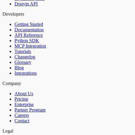
Douyin API
Developers
Getting Started
Documentation
API Reference
Python SDK
MCP Integration
Tutorials
Changelog
Glossary
Blog
Integrations
Company
About Us
Pricing
Enterprise
Partner Program
Careers
Contact
Legal