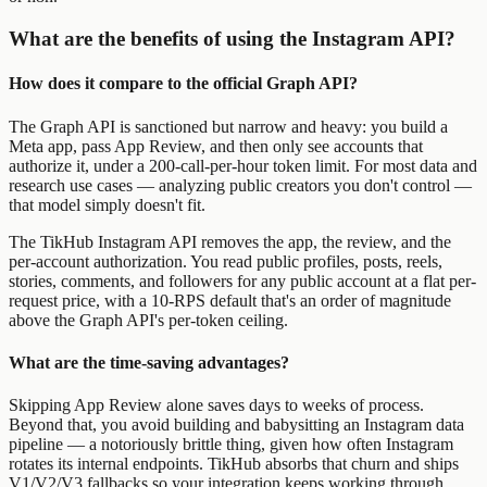
What are the benefits of using the Instagram API?
How does it compare to the official Graph API?
The Graph API is sanctioned but narrow and heavy: you build a
Meta app, pass App Review, and then only see accounts that
authorize it, under a 200-call-per-hour token limit. For most data and
research use cases — analyzing public creators you don't control —
that model simply doesn't fit.
The TikHub Instagram API removes the app, the review, and the
per-account authorization. You read public profiles, posts, reels,
stories, comments, and followers for any public account at a flat per-
request price, with a 10-RPS default that's an order of magnitude
above the Graph API's per-token ceiling.
What are the time-saving advantages?
Skipping App Review alone saves days to weeks of process.
Beyond that, you avoid building and babysitting an Instagram data
pipeline — a notoriously brittle thing, given how often Instagram
rotates its internal endpoints. TikHub absorbs that churn and ships
V1/V2/V3 fallbacks so your integration keeps working through