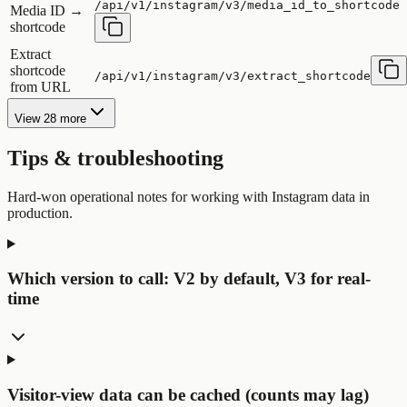
/api/v1/instagram/v3/media_id_to_shortcode
Media ID →
shortcode
Extract
shortcode
/api/v1/instagram/v3/extract_shortcode
from URL
View 28 more
Tips & troubleshooting
Hard-won operational notes for working with Instagram data in
production.
Which version to call: V2 by default, V3 for real-
time
Visitor-view data can be cached (counts may lag)