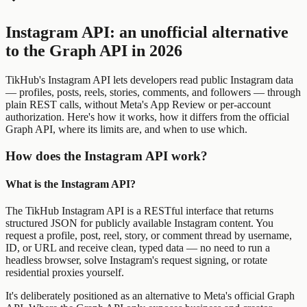
Instagram API: an unofficial alternative
to the Graph API in 2026
TikHub's Instagram API lets developers read public Instagram data
— profiles, posts, reels, stories, comments, and followers — through
plain REST calls, without Meta's App Review or per-account
authorization. Here's how it works, how it differs from the official
Graph API, where its limits are, and when to use which.
How does the Instagram API work?
What is the Instagram API?
The TikHub Instagram API is a RESTful interface that returns
structured JSON for publicly available Instagram content. You
request a profile, post, reel, story, or comment thread by username,
ID, or URL and receive clean, typed data — no need to run a
headless browser, solve Instagram's request signing, or rotate
residential proxies yourself.
It's deliberately positioned as an alternative to Meta's official Graph