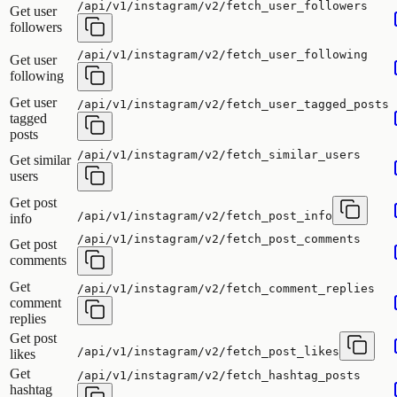
/api/v1/instagram/v2/fetch_user_followers
Get user
followers
/api/v1/instagram/v2/fetch_user_following
Get user
following
Get user
/api/v1/instagram/v2/fetch_user_tagged_posts
tagged
posts
/api/v1/instagram/v2/fetch_similar_users
Get similar
users
Get post
/api/v1/instagram/v2/fetch_post_info
info
/api/v1/instagram/v2/fetch_post_comments
Get post
comments
Get
/api/v1/instagram/v2/fetch_comment_replies
comment
replies
Get post
/api/v1/instagram/v2/fetch_post_likes
likes
Get
/api/v1/instagram/v2/fetch_hashtag_posts
hashtag