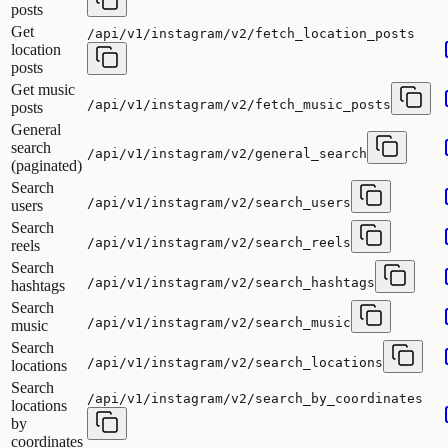
posts
Get
/api/v1/instagram/v2/fetch_location_posts
location
posts
Get music
/api/v1/instagram/v2/fetch_music_posts
posts
General
search
/api/v1/instagram/v2/general_search
(paginated)
Search
/api/v1/instagram/v2/search_users
users
Search
/api/v1/instagram/v2/search_reels
reels
Search
/api/v1/instagram/v2/search_hashtags
hashtags
Search
/api/v1/instagram/v2/search_music
music
Search
/api/v1/instagram/v2/search_locations
locations
Search
/api/v1/instagram/v2/search_by_coordinates
locations
by
coordinates