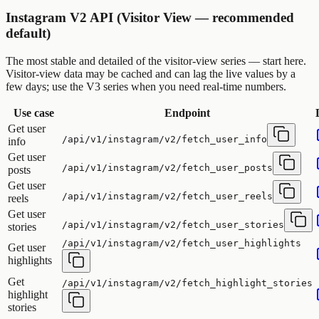
Instagram V2 API (Visitor View — recommended
default)
The most stable and detailed of the visitor-view series — start here.
Visitor-view data may be cached and can lag the live values by a
few days; use the V3 series when you need real-time numbers.
Use case
Endpoint
Get user
/api/v1/instagram/v2/fetch_user_info
info
Get user
/api/v1/instagram/v2/fetch_user_posts
posts
Get user
/api/v1/instagram/v2/fetch_user_reels
reels
Get user
/api/v1/instagram/v2/fetch_user_stories
stories
/api/v1/instagram/v2/fetch_user_highlights
Get user
highlights
Get
/api/v1/instagram/v2/fetch_highlight_stories
highlight
stories