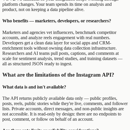
platform changes. Your team spends its time on analysis and
product, not on keeping a data pipeline alive.
Who benefits — marketers, developers, or researchers?
Marketers and agencies vet influencers, benchmark competitor
accounts, and analyze reels engagement with real numbers.
Developers get a clean data layer for social apps and CRM-
enrichment tools without owning data collection infrastructure.
Researchers and AI teams pull posts, captions, and comments at
scale for sentiment analysis, trend studies, and training datasets —
all as structured JSON ready to ingest.
What are the limitations of the Instagram API?
What data is and isn't available?
The API returns publicly available data only — public profiles,
posts, reels, public stories while they're live, comments, and follower
lists. Private accounts, direct messages, and non-public insights are
not accessible. It is read-only by design: there are no endpoints to
post, comment, or follow on behalf of an account.