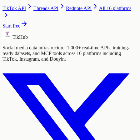
TikTok
API
Threads
API
Rednote
API
All 16 platforms
Start free
TikHub
Social media data infrastructure: 1,000+ real-time APIs, training-
ready datasets, and MCP tools across 16 platforms including
TikTok, Instagram, and Douyin.