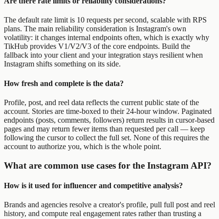
Are there rate limits or reliability considerations?
The default rate limit is 10 requests per second, scalable with RPS
plans. The main reliability consideration is Instagram's own
volatility: it changes internal endpoints often, which is exactly why
TikHub provides V1/V2/V3 of the core endpoints. Build the
fallback into your client and your integration stays resilient when
Instagram shifts something on its side.
How fresh and complete is the data?
Profile, post, and reel data reflects the current public state of the
account. Stories are time-boxed to their 24-hour window. Paginated
endpoints (posts, comments, followers) return results in cursor-based
pages and may return fewer items than requested per call — keep
following the cursor to collect the full set. None of this requires the
account to authorize you, which is the whole point.
What are common use cases for the Instagram API?
How is it used for influencer and competitive analysis?
Brands and agencies resolve a creator's profile, pull full post and reel
history, and compute real engagement rates rather than trusting a