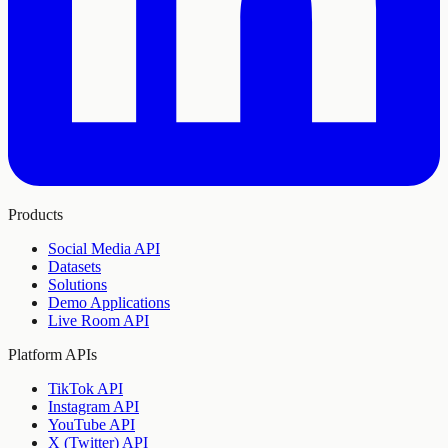
Products
Social Media API
Datasets
Solutions
Demo Applications
Live Room API
Platform APIs
TikTok API
Instagram API
YouTube API
X (Twitter) API