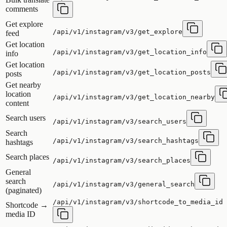
comments
Get explore
/api/v1/instagram/v3/get_explore
feed
Get location
/api/v1/instagram/v3/get_location_info
info
Get location
/api/v1/instagram/v3/get_location_posts
posts
Get nearby
location
/api/v1/instagram/v3/get_location_nearby
content
Search users
/api/v1/instagram/v3/search_users
Search
/api/v1/instagram/v3/search_hashtags
hashtags
Search places
/api/v1/instagram/v3/search_places
General
search
/api/v1/instagram/v3/general_search
(paginated)
/api/v1/instagram/v3/shortcode_to_media_id
Shortcode →
media ID