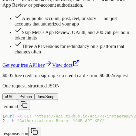
App Review or per-account authorization.
Any public account, post, reel, or story — not just
accounts that authorized your app
Skip Meta's App Review, OAuth, and 200-call-per-hour
token limits
Three API versions for redundancy on a platform that
changes often
Get your free API key
View docs
$0.05 free credit on sign-up · no credit card · from $0.002/request
One request, structured JSON
cURL
Python
JavaScript
terminal
1
curl
-X
GET
"https://api.tikhub.io/api/v1/instagram/v2
2
-H
"Authorization: Bearer YOUR_API_KEY"
response.json