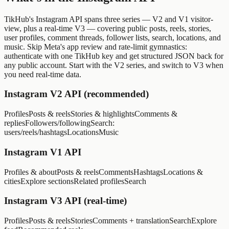
TikHub's Instagram API spans three series — V2 and V1 visitor-
view, plus a real-time V3 — covering public posts, reels, stories,
user profiles, comment threads, follower lists, search, locations, and
music. Skip Meta's app review and rate-limit gymnastics:
authenticate with one TikHub key and get structured JSON back for
any public account. Start with the V2 series, and switch to V3 when
you need real-time data.
Instagram V2 API (recommended)
Profiles
Posts & reels
Stories & highlights
Comments &
replies
Followers/following
Search:
users/reels/hashtags
Locations
Music
Instagram V1 API
Profiles & about
Posts & reels
Comments
Hashtags
Locations &
cities
Explore sections
Related profiles
Search
Instagram V3 API (real-time)
Profiles
Posts & reels
Stories
Comments + translation
Search
Explore