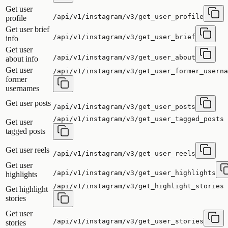
Get user
/api/v1/instagram/v3/get_user_profile
profile
Get user brief
/api/v1/instagram/v3/get_user_brief
info
Get user
/api/v1/instagram/v3/get_user_about
about info
Get user
/api/v1/instagram/v3/get_user_former_userna
former
usernames
Get user posts
/api/v1/instagram/v3/get_user_posts
/api/v1/instagram/v3/get_user_tagged_posts
Get user
tagged posts
Get user reels
/api/v1/instagram/v3/get_user_reels
Get user
/api/v1/instagram/v3/get_user_highlights
highlights
/api/v1/instagram/v3/get_highlight_stories
Get highlight
stories
Get user
/api/v1/instagram/v3/get_user_stories
stories