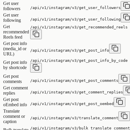
Get user
/api/v1/instagram/v3/get_user_followers
followers
Get user
/api/v1/instagram/v3/get_user_following
following
Get
/api/v1/instagram/v3/get_recommended_reels
recommended
Reels feed
Get post info
(media_id or
/api/v1/instagram/v3/get_post_info
URL)
/api/v1/instagram/v3/get_post_info_by_code
Get post info
by shortcode
Get post
/api/v1/instagram/v3/get_post_comments
comments
Get comment
/api/v1/instagram/v3/get_comment_replies
replies
Get post
/api/v1/instagram/v3/get_post_oembed
oEmbed info
Translate
comment or
/api/v1/instagram/v3/translate_comment
caption
/api/v1/instagram/v3/bulk_translate_comment
Bulk translate