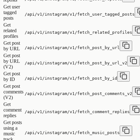
Get user
tagged
/api/v1/instagram/v1/fetch_user_tagged_posts
posts
Get
related
/api/v1/instagram/v1/fetch_related_profiles
profiles
Get post
/api/v1/instagram/v1/fetch_post_by_url
by URL
Get post
by URL
/api/v1/instagram/v1/fetch_post_by_url_v2
(V2)
Get post
/api/v1/instagram/v1/fetch_post_by_id
by ID
Get post
comments
/api/v1/instagram/v1/fetch_post_comments_v2
(V2)
Get
comment
/api/v1/instagram/v1/fetch_comment_replies
replies
Get posts
using a
/api/v1/instagram/v1/fetch_music_posts
music
track