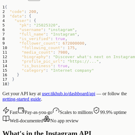
1
{
2
"code"
:
200
,
3
"data"
:
{
4
"user"
:
{
5
"pk"
:
"25025320"
,
6
"username"
:
"instagram"
,
7
"full_name"
:
"Instagram"
,
8
"is_verified"
:
true
,
9
"follower_count"
:
672000000
,
10
"following_count"
:
175
,
11
"media_count"
:
7980
,
12
"biography"
:
"Discover what's next on Instagram
13
"profile_pic_url"
:
"https://..."
,
14
"is_business"
:
true
,
15
"category"
:
"Internet company"
16
}
17
}
18
}
Get your API key at
user.tikhub.io/dashboard/api
— or follow the
getting-started guide
.
Fast
Pay-as-you-go
Scales to millions
99.9% uptime
Well-documented
No app review
What's in the Instagram API