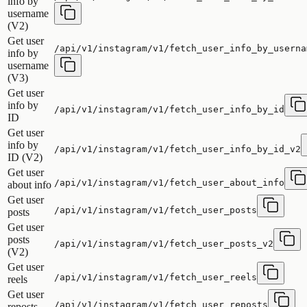
info by
username
(V2)
Get user
/api/v1/instagram/v1/fetch_user_info_by_userna
info by
username
(V3)
Get user
info by
/api/v1/instagram/v1/fetch_user_info_by_id
ID
Get user
info by
/api/v1/instagram/v1/fetch_user_info_by_id_v2
ID (V2)
Get user
/api/v1/instagram/v1/fetch_user_about_info
about info
Get user
/api/v1/instagram/v1/fetch_user_posts
posts
Get user
posts
/api/v1/instagram/v1/fetch_user_posts_v2
(V2)
Get user
/api/v1/instagram/v1/fetch_user_reels
reels
Get user
/api/v1/instagram/v1/fetch_user_reposts
reposts