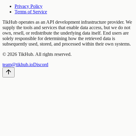
Privacy Policy
Terms of Service
TikHub operates as an API development infrastructure provider. We
supply the tools and services that enable data access, but we do not
own, resell, or redistribute the underlying data itself. End users are
solely responsible for determining how the retrieved data is
subsequently used, stored, and processed within their own systems.
©
2026
TikHub.
All rights reserved.
team@tikhub.io
Discord