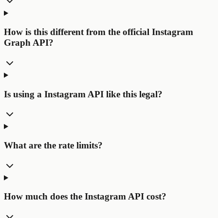
How is this different from the official Instagram
Graph API?
Is using a Instagram API like this legal?
What are the rate limits?
How much does the Instagram API cost?