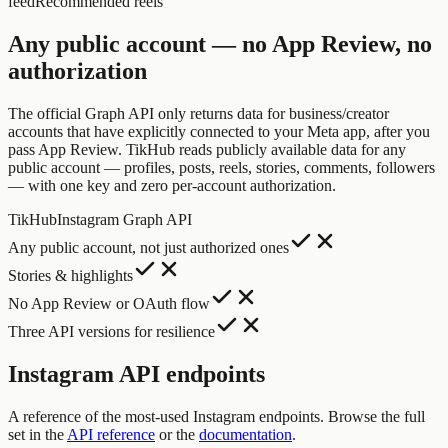
feed
Recommended reels
Any public account — no App Review, no
authorization
The official Graph API only returns data for business/creator
accounts that have explicitly connected to your Meta app, after you
pass App Review. TikHub reads publicly available data for any
public account — profiles, posts, reels, stories, comments, followers
— with one key and zero per-account authorization.
TikHub
Instagram Graph API
Any public account, not just authorized ones
Stories & highlights
No App Review or OAuth flow
Three API versions for resilience
Instagram API endpoints
A reference of the most-used Instagram endpoints. Browse the full
set in the
API reference
or the
documentation
.