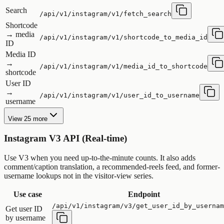
Search
/api/v1/instagram/v1/fetch_search
Shortcode
→ media
/api/v1/instagram/v1/shortcode_to_media_id
ID
Media ID
→
/api/v1/instagram/v1/media_id_to_shortcode
shortcode
User ID
→
/api/v1/instagram/v1/user_id_to_username
username
View 25 more
Instagram V3 API (Real-time)
Use V3 when you need up-to-the-minute counts. It also adds
comment/caption translation, a recommended-reels feed, and former-
username lookups not in the visitor-view series.
Use case
Endpoint
/api/v1/instagram/v3/get_user_id_by_usernam
Get user ID
by username