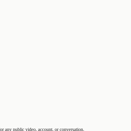
 any public video, account, or conversation.