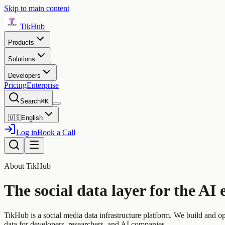
Skip to main content
TikHub
Products
Solutions
Developers
Pricing
Enterprise
Search
⌘K
🇺🇸
English
Log in
Book a Call
About TikHub
The social data layer for the AI 
TikHub is a social media data infrastructure platform. We build and o
data for developers, researchers, and AI companies.