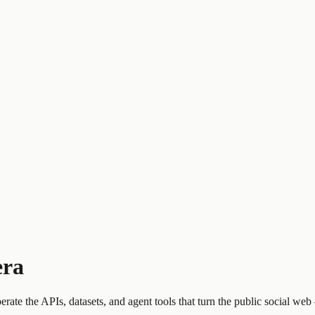
era
perate the APIs, datasets, and agent tools that turn the public social w