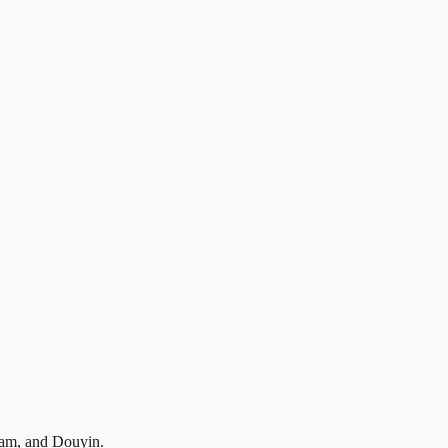
gram, and Douyin.