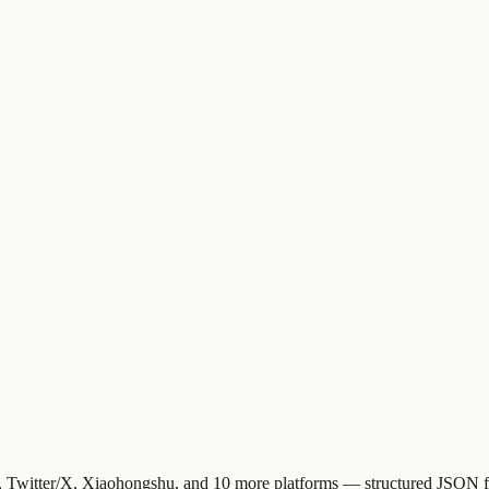
Twitter/X, Xiaohongshu, and 10 more platforms — structured JSON for