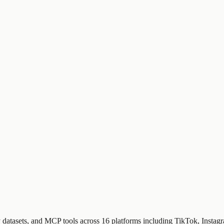
dy datasets, and MCP tools across 16 platforms including TikTok, Insta