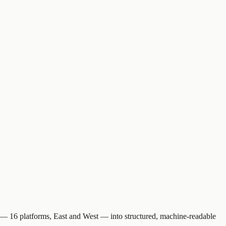
eb — 16 platforms, East and West — into structured, machine-readable