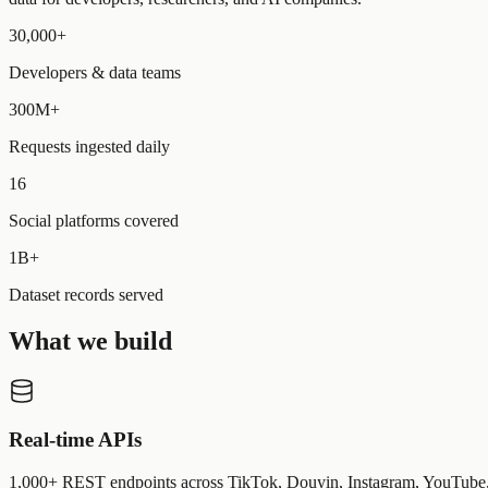
30,000+
Developers & data teams
300M+
Requests ingested daily
16
Social platforms covered
1B+
Dataset records served
What we build
Real-time APIs
1,000+ REST endpoints across TikTok, Douyin, Instagram, YouTube, 