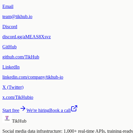
Email
team@tikhub.io
Discord
discord.gg/aMEAS8Xsvz
GitHub
github.com/TikHub
LinkedIn
linkedin.com/company/tikhub-io
X (Twitter)
x.com/TikHubio
Start free
We're hiring
Book a call
TikHub
Social media data infrastructure: 1,000+ real-time APIs, training-rea