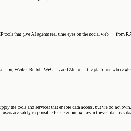
tools that give AI agents real-time eyes on the social web — from R
shou, Weibo, Bilibili, WeChat, and Zhihu — the platforms where globa
ly the tools and services that enable data access, but we do not own, r
sers are solely responsible for determining how retrieved data is subs