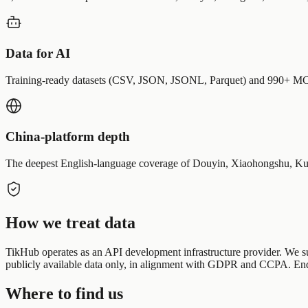
Data for AI
Training-ready datasets (CSV, JSON, JSONL, Parquet) and 990+ MCP 
China-platform depth
The deepest English-language coverage of Douyin, Xiaohongshu, Kuai
How we treat data
TikHub operates as an API development infrastructure provider. We supp
publicly available data only, in alignment with GDPR and CCPA. End u
Where to find us