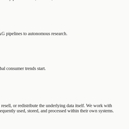
AG pipelines to autonomous research.
l consumer trends start.
esell, or redistribute the underlying data itself. We work with
equently used, stored, and processed within their own systems.