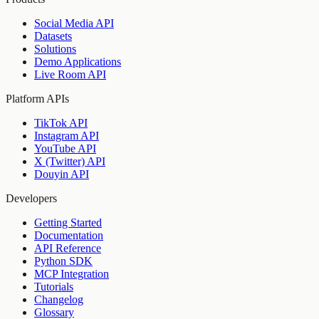
Social Media API
Datasets
Solutions
Demo Applications
Live Room API
Platform APIs
TikTok API
Instagram API
YouTube API
X (Twitter) API
Douyin API
Developers
Getting Started
Documentation
API Reference
Python SDK
MCP Integration
Tutorials
Changelog
Glossary