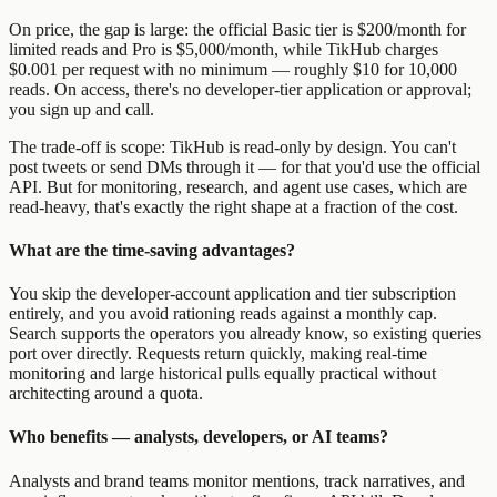
On price, the gap is large: the official Basic tier is $200/month for
limited reads and Pro is $5,000/month, while TikHub charges
$0.001 per request with no minimum — roughly $10 for 10,000
reads. On access, there's no developer-tier application or approval;
you sign up and call.
The trade-off is scope: TikHub is read-only by design. You can't
post tweets or send DMs through it — for that you'd use the official
API. But for monitoring, research, and agent use cases, which are
read-heavy, that's exactly the right shape at a fraction of the cost.
What are the time-saving advantages?
You skip the developer-account application and tier subscription
entirely, and you avoid rationing reads against a monthly cap.
Search supports the operators you already know, so existing queries
port over directly. Requests return quickly, making real-time
monitoring and large historical pulls equally practical without
architecting around a quota.
Who benefits — analysts, developers, or AI teams?
Analysts and brand teams monitor mentions, track narratives, and