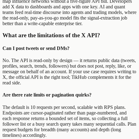
map influence networks without a five-figure API bill. Developers
add X data to dashboards and apps with one key. AI and quant
teams feed real-time discourse into agents and trading models, where
the read-only, pay-as-you-go model fits the signal-extraction job
better than a write-capable enterprise tier.
What are the limitations of the X API?
Can I post tweets or send DMs?
No. The API is read-only by design — it returns public data (tweets,
profiles, search, trends, followers) but does not post, reply, like, or
message on behalf of an account. If your use case requires writing to
X, the official API is the right tool; TikHub complements it for the
read side.
Are there rate limits or pagination quirks?
The default is 10 requests per second, scalable with RPS plans.
Endpoints are cursor-paginated rather than page-numbered, and
each response returns a bounded set of items, so collecting a full
follower list or a busy search query takes many sequential calls. Plan
request budgets for breadth (many accounts) and depth (long
timelines) accordingly.