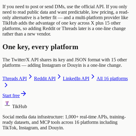
If you need to post or send DMs, use the official API. If you only
need to read public data and want predictable, low pricing, a read-
only alternative is a better fit — and a multi-platform provider like
TikHub adds the advantage of one key across X plus 15 other
platforms, so adding Reddit or Threads later is a one-line change
rather than a new vendor.
One key, every platform
The Twitter/X API shares its key and JSON format with 15 other
platforms — adding Instagram or Douyin is a one-line change.
Threads
API
Reddit
API
LinkedIn
API
All 16 platforms
Start free
TikHub
Social media data infrastructure: 1,000+ real-time APIs, training-
ready datasets, and MCP tools across 16 platforms including
TikTok, Instagram, and Douyin.