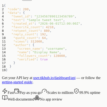
1
{
2
"code"
:
200
,
3
"data"
:
{
4
"tweet_id"
:
"1234567890123456789"
,
5
"text"
:
"Sample tweet text"
,
6
"created_at"
:
"2026-06-01T12:00:00Z"
,
7
"favorite_count"
:
4210
,
8
"retweet_count"
:
880
,
9
"reply_count"
:
192
,
10
"quote_count"
:
64
,
11
"views"
:
312000
,
12
"author"
:
{
13
"screen_name"
:
"username"
,
14
"name"
:
"Display Name"
,
15
"followers_count"
:
128000
,
16
"verified"
:
true
17
}
18
}
19
}
Get your API key at
user.tikhub.io/dashboard/api
— or follow the
getting-started guide
.
Fast
Pay-as-you-go
Scales to millions
99.9% uptime
Well-documented
No app review