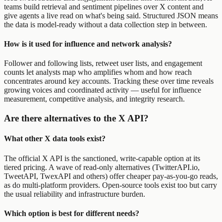
teams build retrieval and sentiment pipelines over X content and
give agents a live read on what's being said. Structured JSON means
the data is model-ready without a data collection step in between.
How is it used for influence and network analysis?
Follower and following lists, retweet user lists, and engagement
counts let analysts map who amplifies whom and how reach
concentrates around key accounts. Tracking these over time reveals
growing voices and coordinated activity — useful for influence
measurement, competitive analysis, and integrity research.
Are there alternatives to the X API?
What other X data tools exist?
The official X API is the sanctioned, write-capable option at its
tiered pricing. A wave of read-only alternatives (TwitterAPI.io,
TweetAPI, TwexAPI and others) offer cheaper pay-as-you-go reads,
as do multi-platform providers. Open-source tools exist too but carry
the usual reliability and infrastructure burden.
Which option is best for different needs?