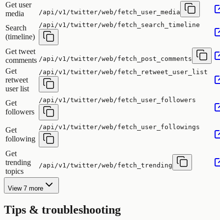
Get user
/api/v1/twitter/web/fetch_user_media
media
/api/v1/twitter/web/fetch_search_timeline
Search
(timeline)
Get tweet
/api/v1/twitter/web/fetch_post_comments
comments
Get
/api/v1/twitter/web/fetch_retweet_user_list
retweet
user list
/api/v1/twitter/web/fetch_user_followers
Get
followers
/api/v1/twitter/web/fetch_user_followings
Get
following
Get
trending
/api/v1/twitter/web/fetch_trending
topics
View 7 more
Tips & troubleshooting