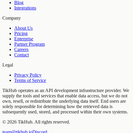
Blog
Integrations
Company
About Us
Pricing
Enterprise
Partner Program
Careers
Contact
Legal
Privacy Policy
Terms of Service
TikHub operates as an API development infrastructure provider. We
supply the tools and services that enable data access, but we do not
own, resell, or redistribute the underlying data itself. End users are
solely responsible for determining how the retrieved data is
subsequently used, stored, and processed within their own systems.
©
2026
TikHub.
All rights reserved.
team@tikhub.io
Discord