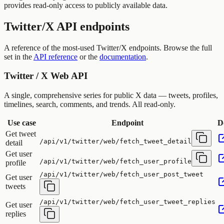
provides read-only access to publicly available data.
Twitter/X API endpoints
A reference of the most-used Twitter/X endpoints. Browse the full
set in the
API reference
or the
documentation
.
Twitter / X Web API
A single, comprehensive series for public X data — tweets, profiles,
timelines, search, comments, and trends. All read-only.
Use case
Endpoint
D
Get tweet
/api/v1/twitter/web/fetch_tweet_detail
detail
Get user
/api/v1/twitter/web/fetch_user_profile
profile
/api/v1/twitter/web/fetch_user_post_tweet
Get user
tweets
/api/v1/twitter/web/fetch_user_tweet_replies
Get user
replies