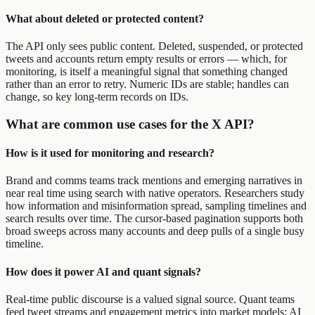
What about deleted or protected content?
The API only sees public content. Deleted, suspended, or protected
tweets and accounts return empty results or errors — which, for
monitoring, is itself a meaningful signal that something changed
rather than an error to retry. Numeric IDs are stable; handles can
change, so key long-term records on IDs.
What are common use cases for the X API?
How is it used for monitoring and research?
Brand and comms teams track mentions and emerging narratives in
near real time using search with native operators. Researchers study
how information and misinformation spread, sampling timelines and
search results over time. The cursor-based pagination supports both
broad sweeps across many accounts and deep pulls of a single busy
timeline.
How does it power AI and quant signals?
Real-time public discourse is a valued signal source. Quant teams
feed tweet streams and engagement metrics into market models; AI