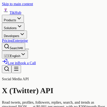
Skip to main content
TikHub
Products
Solutions
Developers
Pricing
Enterprise
Search
⌘K
🇺🇸
English
Log in
Book a Call
Social Media API
X (Twitter) API
Read tweets, profiles, followers, replies, search, and trends as
structured JSON — at $0.001 per request, with no $200/month floor