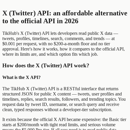
X (Twitter) API: an affordable alternative
to the official API in 2026
TikHub's X (Twitter) API lets developers read public X data —
tweets, profiles, timelines, search, comments, and trends — at
$0.001 per request, with no $200-a-month floor and no tier
approval. Here's how it works, how it compares to the official API,
where its limits are, and which option fits which job.
How does the X (Twitter) API work?
What is the X API?
The TikHub X (Twitter) API is a RESTful interface that returns
structured JSON for public X content — tweets, user profiles and
timelines, replies, search results, followers, and trending topics. You
request data by tweet ID, username, or search query and receive
clean, typed responses without a developer-tier subscription.
It exists because the official X API became expensive: the Basic tier
starts at $200/month with tight read limits, and serious volume
means the $5,000 Pro tier. If all you need is to read public data,