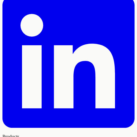
Products