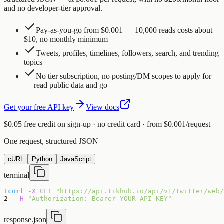
and no developer-tier approval.
Pay-as-you-go from $0.001 — 10,000 reads costs about
$10, no monthly minimum
Tweets, profiles, timelines, followers, search, and trending
topics
No tier subscription, no posting/DM scopes to apply for
— read public data and go
Get your free API key
View docs
$0.05 free credit on sign-up · no credit card · from $0.001/request
One request, structured JSON
cURL
Python
JavaScript
terminal
1
curl
-X
GET
"https://api.tikhub.io/api/v1/twitter/web/
2
-H
"Authorization: Bearer YOUR_API_KEY"
response.json