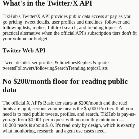
What's in the Twitter/X API
TikHub's Twitter/X API provides public data access at pay-as-you-
go pricing: tweet details, user profiles and timelines, follower and
following lists, replies, full-text search, and trending topics. A
practical alternative when the official API's subscription tiers don't fit
your volume or budget.
Twitter Web API
Tweet details
User profiles & timelines
Replies & quote
tweets
Followers/following
Search
Trending topics
Lists
No $200/month floor for reading public
data
The official X API's Basic tier starts at $200/month and the read
limits are tight; serious volume means the $5,000 Pro tier. If all you
need is to read public tweets, profiles, and search, TikHub is pay-as-
you-go from $0.001 per request with no monthly minimum —
10,000 reads is about $10. It's read-only by design, which is exactly
what monitoring, research, and agent use cases need.