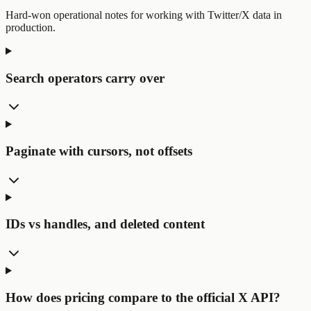
Hard-won operational notes for working with Twitter/X data in
production.
Search operators carry over
Paginate with cursors, not offsets
IDs vs handles, and deleted content
How does pricing compare to the official X API?