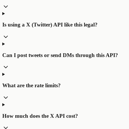
Is using a X (Twitter) API like this legal?
Can I post tweets or send DMs through this API?
What are the rate limits?
How much does the X API cost?