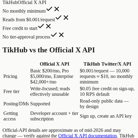
TikHub
Official X API
No monthly minimum
Reads from $0.001/request
Free credit to start
No tier-approval process
TikHub vs the Official X API
Official X API
TikHub Twitter/X API
Basic $200/mo, Pro
$0.001/request — 10,000
Pricing
$5,000/mo, Enterprise
requests ≈ $10, no monthly
$42,000+/mo
minimum
Write-focused; reads
$0.05 free credit on sign-up,
Free tier
effectively unusable
10 RPS default
Read-only public data —
Posting/DMs
Supported
by design
Getting
Developer account + tier
Sign up, create an API key
access
subscription
Official-API details are approximate as of mid-2026 and may
change — verify against the
Official X API documentation
. TikHub