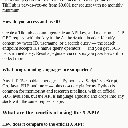
TikHub is pay-as-you-go from $0.001 per request with no monthly
minimum.
How do you access and use it?
Create a TikHub account, generate an API key, and make an HTTP
GET request with the key in the Authorization header. Identify
content by tweet ID, username, or a search query — the search
endpoint accepts X's native query operators — and you get JSON
back immediately. Results paginate via cursors you pass forward to
collect more.
What programming languages are supported?
Any HTTP-capable language — Python, JavaScript/TypeScript,
Go, Java, PHP, and more — plus no-code platforms. Python is
common for monitoring and research pipelines, with an official
SDK available, but the API is language-agnostic and drops into any
stack with the same request shape.
What are the benefits of using the X API?
How does it compare to the official X API?